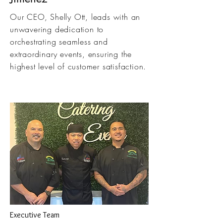
Our CEO, Shelly Ott, leads with an
unwavering dedication to
orchestrating seamless and
extraordinary events, ensuring the
highest level of customer satisfaction.
Executive Team