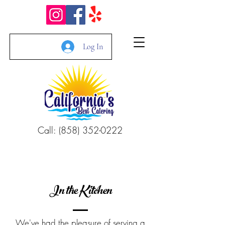
Log In
Call: (858) 352-0222
In the Kitchen
We've had the pleasure of serving a