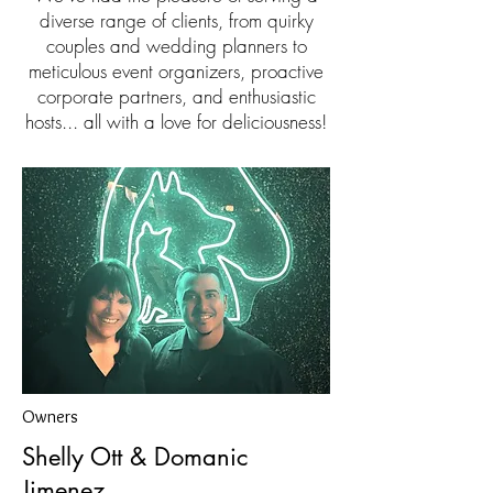
diverse range of clients, from quirky
couples and wedding planners to
meticulous event organizers, proactive
corporate partners, and enthusiastic
hosts... all with a love for deliciousness!
Owners
Shelly Ott & Domanic
Jimenez