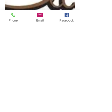
Phone
Email
Facebook