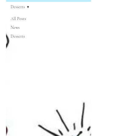
Desserts
All Posts
News
Desserts