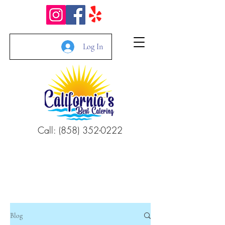
Log In
Call: (858) 352-0222
Blog